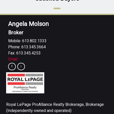
Angela Molson
Broker
Mobile: 613.802.1333
Phone: 613.345.3664
Fax: 613.345.4253
Email
Royal LePage ProAlliance Realty Brokerage, Brokerage
(Independently owned and operated)