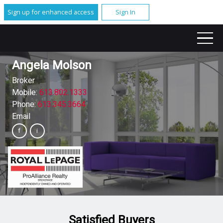
Sign up for enhanced access
Sign In
Angela Molson
Broker
Mobile:
613.802.1333
Phone:
613.345.3664
Email
Satisfied Buyers