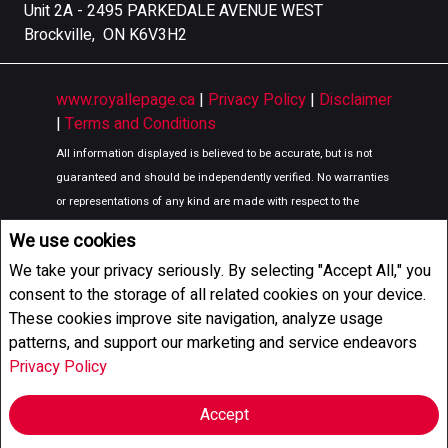
Unit 2A - 2495 PARKEDALE AVENUE WEST
Brockville, ON K6V3H2
www.royallepage.ca
|
Privacy Policy
|
Disclaimer
|
Terms and Conditions
All information displayed is believed to be accurate, but is not
guaranteed and should be independently verified. No warranties
or representations of any kind are made with respect to the
accuracy of such information. Not intended to solicit buyers or
We use cookies
sellers, landlords or tenants currently under contract. The
We take your privacy seriously. By selecting "Accept All," you
trademarks REALTOR®, REALTORS® and the REALTOR® logo are
consent to the storage of all related cookies on your device.
controlled by The Canadian Real Estate Association (CREA) and
These cookies improve site navigation, analyze usage
identify real estate professionals who are members of CREA.
patterns, and support our marketing and service endeavors
The trademarks MLS®, Multiple Listing Service® and the
Privacy Policy
associated logos are owned by CREA and identify the quality of
services provided by real estate professionals who are members
Accept
of CREA.
REALTOR® contact information provided to facilitate inquiries